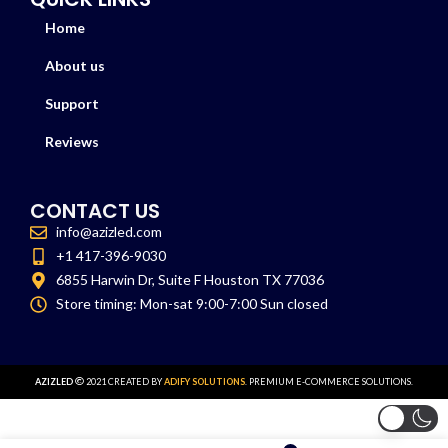
Home
About us
Support
Reviews
CONTACT US
info@azizled.com
+1 417-396-9030
6855 Harwin Dr, Suite F Houston TX 77036
Store timing: Mon-sat 9:00-7:00 Sun closed
AZIZLED
2021 CREATED BY
ADIFY SOLUTIONS
. PREMIUM E-COMMERCE SOLUTIONS.