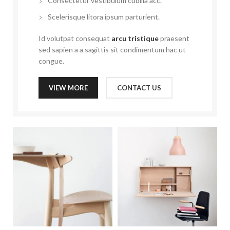
Consectetur vestibulum cubilia acc.
Scelerisque litora ipsum parturient.
Id volutpat consequat
arcu tristique
praesent
sed sapien a a sagittis sit condimentum hac ut
congue.
VIEW MORE
CONTACT US