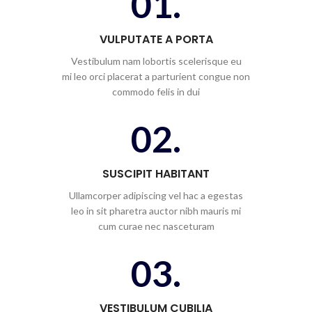
01.
VULPUTATE A PORTA
Vestibulum nam lobortis scelerisque eu
mi leo orci placerat a parturient congue non
commodo felis in dui
02.
SUSCIPIT HABITANT
Ullamcorper adipiscing vel hac a egestas
leo in sit pharetra auctor nibh mauris mi
cum curae nec nasceturam
03.
VESTIBULUM CUBILIA