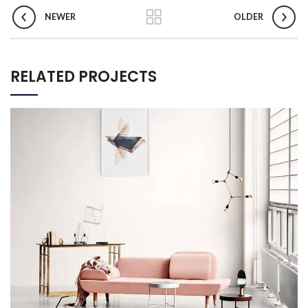
NEWER
OLDER
RELATED PROJECTS