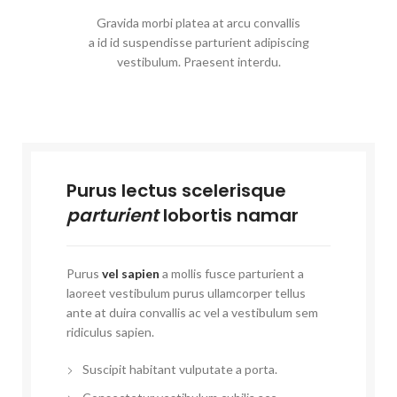
Gravida morbi platea at arcu convallis
a id id suspendisse parturient adipiscing
vestibulum. Praesent interdu.
Purus lectus scelerisque
parturient
lobortis namar
Purus
vel sapien
a mollis fusce parturient a
laoreet vestibulum purus ullamcorper tellus
ante at duira convallis ac vel a vestibulum sem
ridiculus sapien.
Suscipit habitant vulputate a porta.