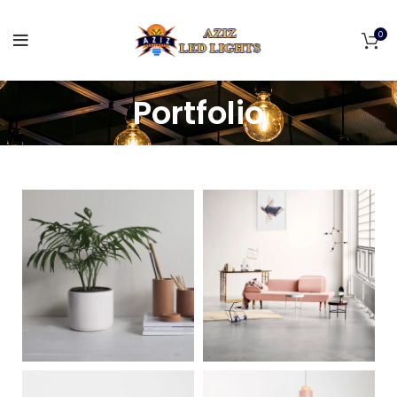
0
Portfolio