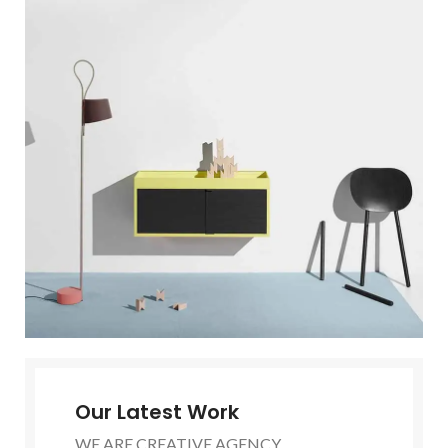
Our Latest Work
WE ARE CREATIVE AGENCY