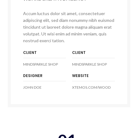
Accum luctus dolor sit amet, consectetuer
adipiscing elit, sed diam nonummy nibh euismod
tincidunt ut laoreet dolore magna aliquam erat
volutpat. Ut wisi enim ad minim veniam, quis
nostrud exerci tation.
CLIENT
CLIENT
MINDSPARKLE SHOP
MINDSPARKLE SHOP
DESIGNER
WEBSITE
JOHN DOE
XTEMOS.COM/WOOD