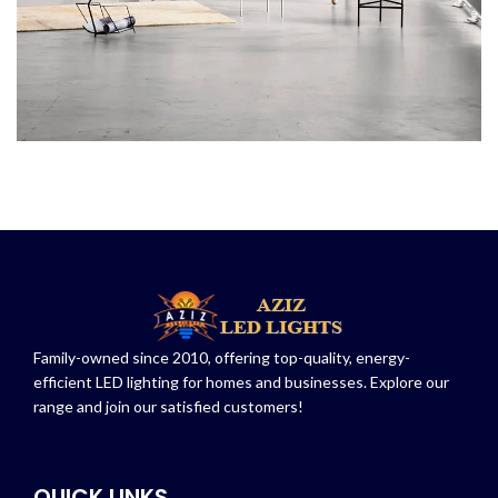
Family-owned since 2010, offering top-quality, energy-
efficient LED lighting for homes and businesses. Explore our
range and join our satisfied customers!
QUICK LINKS