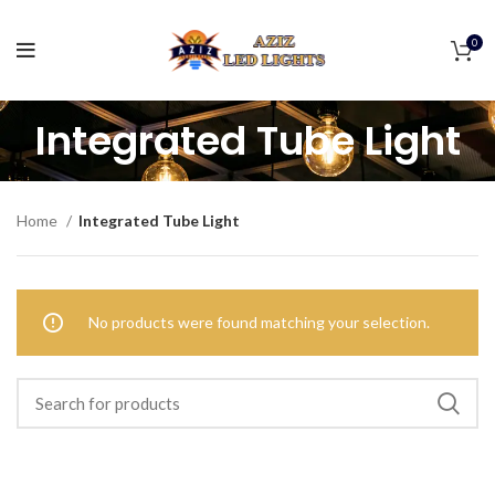
0
Integrated Tube Light
Home
Integrated Tube Light
No products were found matching your selection.