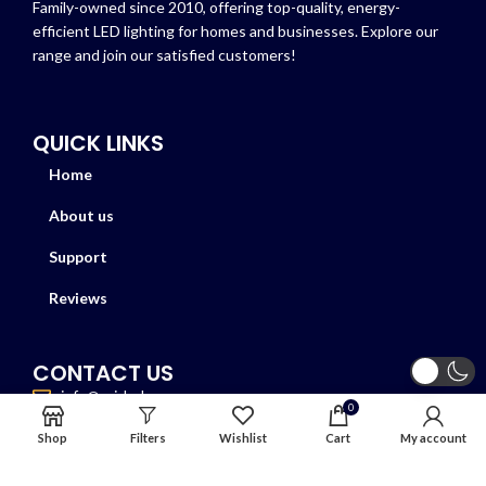
Family-owned since 2010, offering top-quality, energy-
efficient LED lighting for homes and businesses. Explore our
range and join our satisfied customers!
QUICK LINKS
Home
About us
Support
Reviews
CONTACT US
info@azizled.com
0
+1 417-396-9030
Shop
Filters
Wishlist
Cart
My account
6855 Harwin Dr, Suite F Houston TX 77036
Store timing: Mon-sat 9:00-7:00 Sun closed