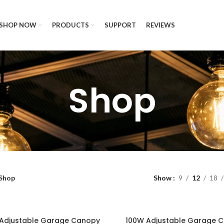
SHOP NOW
PRODUCTS
SUPPORT
REVIEWS
Shop
Shop
Show
9
12
18
Adjustable Garage Canopy
100W Adjustable Garage 