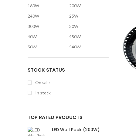
160W
200W
240W
25W
300W
30W
40W
450W
50W
540W
600W
60W
75W
80W
STOCK STATUS
900W
On sale
In stock
TOP RATED PRODUCTS
LED Wall Pack (200W)