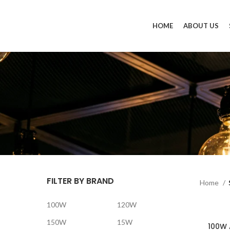
HOME
ABOUT US
FILTER BY BRAND
Home
100W
120W
150W
15W
100W 