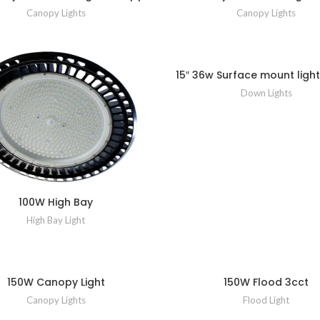
Canopy Lights
Canopy Lights
15″ 36w Surface mount light
Down Lights
100W High Bay
High Bay Light
150W Canopy Light
150W Flood 3cct
Canopy Lights
Flood Light