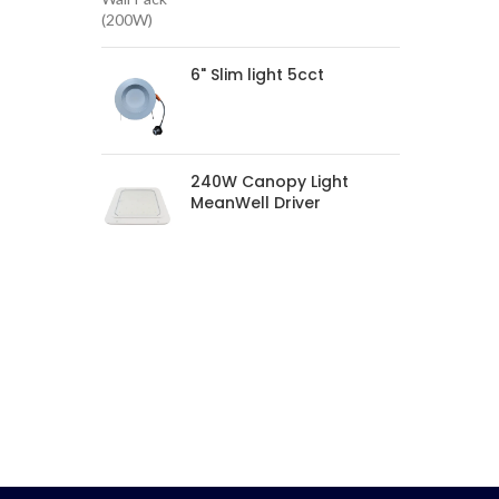
6" Slim light 5cct
240W Canopy Light
MeanWell Driver