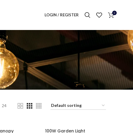
0
LOGIN / REGISTER
24
Canopy
100W Garden Light