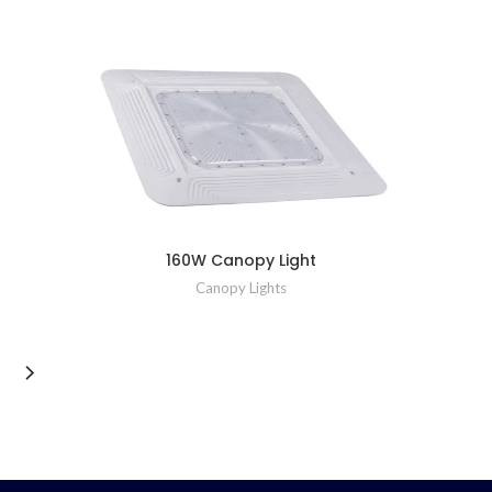
160W Canopy Light
Canopy Lights