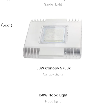
Garden Light
 (5cct)
150W Canopy 5700k
Canopy Lights
150W Flood Light
Flood Light