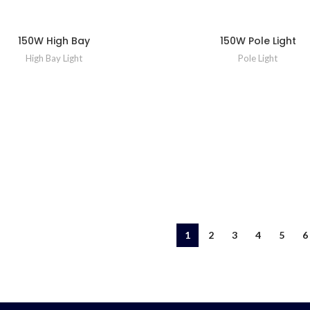
150W High Bay
150W Pole Light
High Bay Light
Pole Light
1
2
3
4
5
6