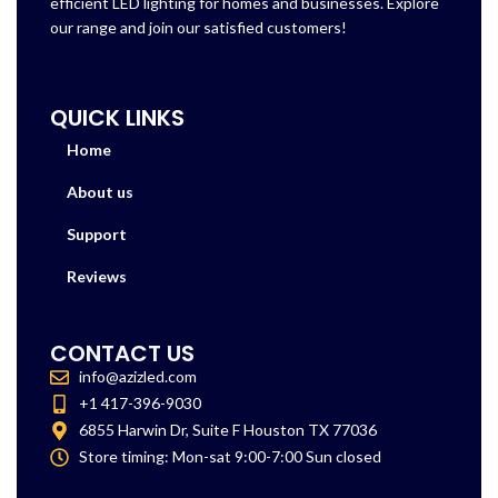
efficient LED lighting for homes and businesses. Explore
our range and join our satisfied customers!
QUICK LINKS
Home
About us
Support
Reviews
CONTACT US
info@azizled.com
+1 417-396-9030
6855 Harwin Dr, Suite F Houston TX 77036
Store timing: Mon-sat 9:00-7:00 Sun closed