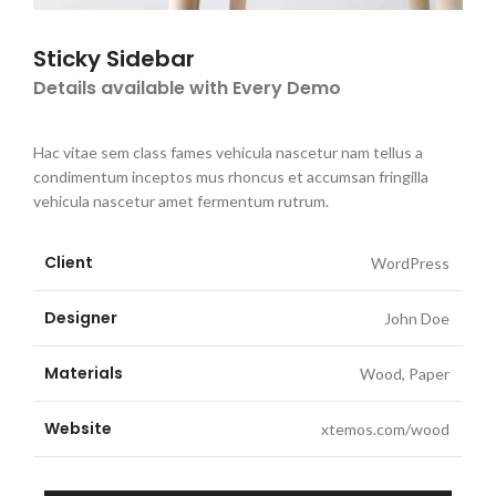
Sticky Sidebar
Details available with Every Demo
Hac vitae sem class fames vehicula nascetur nam tellus a
condimentum inceptos mus rhoncus et accumsan fringilla
vehicula nascetur amet fermentum rutrum.
Client
WordPress
Designer
John Doe
Materials
Wood, Paper
Website
xtemos.com/wood