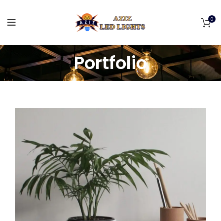
0
Portfolio