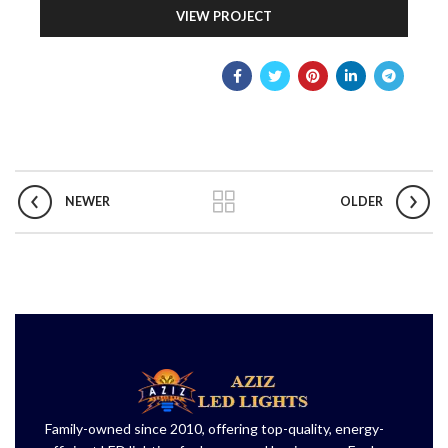
VIEW PROJECT
NEWER
OLDER
Family-owned since 2010, offering top-quality, energy-