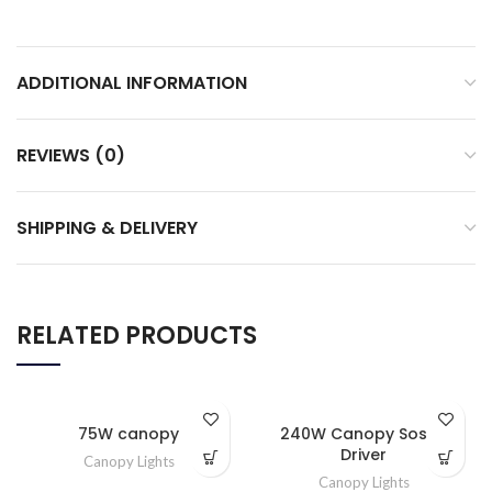
ADDITIONAL INFORMATION
REVIEWS (0)
SHIPPING & DELIVERY
RELATED PRODUCTS
75W canopy
240W Canopy Sosen
Driver
Canopy Lights
Canopy Lights