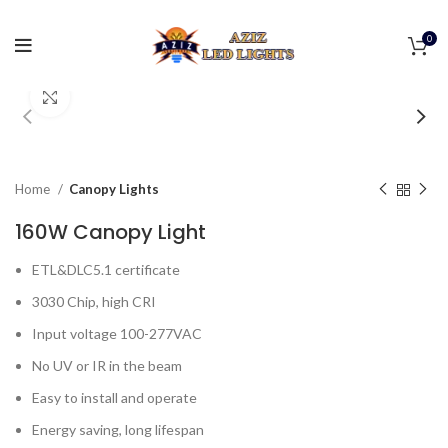
0
Click to enlarge
Home
Canopy Lights
160W Canopy Light
ETL&DLC5.1 certificate
3030 Chip, high CRI
Input voltage 100-277VAC
No UV or IR in the beam
Easy to install and operate
Energy saving, long lifespan