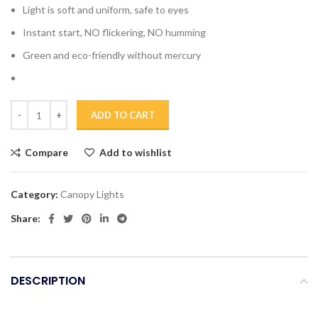
Light is soft and uniform, safe to eyes
Instant start, NO flickering, NO humming
Green and eco-friendly without mercury
ADD TO CART
Compare
Add to wishlist
Category:
Canopy Lights
Share:
DESCRIPTION