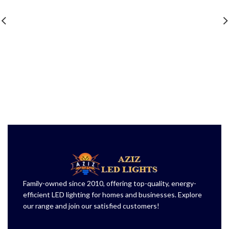
Family-owned since 2010, offering top-quality, energy-
efficient LED lighting for homes and businesses. Explore
our range and join our satisfied customers!