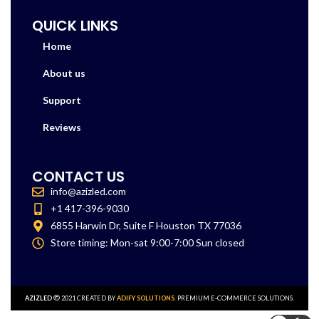
QUICK LINKS
Home
About us
Support
Reviews
CONTACT US
info@azizled.com
+1 417-396-9030
6855 Harwin Dr, Suite F Houston TX 77036
Store timing: Mon-sat 9:00-7:00 Sun closed
AZIZLED
2021 CREATED BY
ADIFY SOLUTIONS
. PREMIUM E-COMMERCE SOLUTIONS.